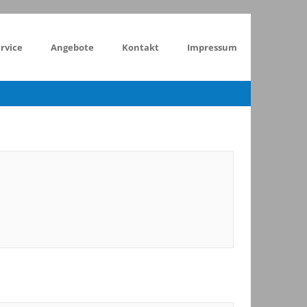
rvice
Angebote
Kontakt
Impressum