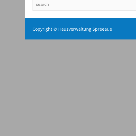
Copyright © Hausverwaltung Spreeaue