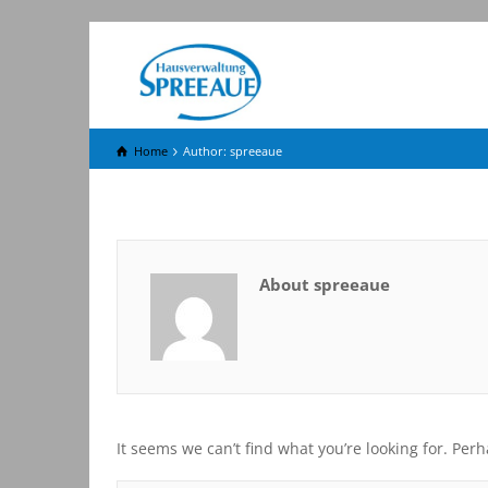
Home
Author: spreeaue
About spreeaue
It seems we can’t find what you’re looking for. Per