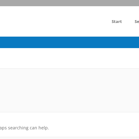
Start
Se
haps searching can help.